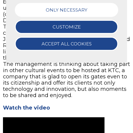
been animated by the Neuma Quartet, made
up by Matteo Berlaffa (flute), Nicolò Andriolo
ONLY NECESSARY
(clarinet), Tommaso Gasparoni (oboe), Matteo
Dal Toso (bassoon).
Their outstanding preparation and talent
CUSTOMIZE
captured the audience. The notes of Rossini,
Janacek, Bizet, Piovani, Zimmer, Morricone and
ACCEPT ALL COOKIES
Rota created a unique atmosphere. We would
like to thank the Director Diego Girardello for
this much appreciated opportunity.
The management is thinking about taking part
in other cultural events to be hosted at KTC, a
company that is glad to open its gates even to
its citizenship and offer its clients not only
technology and innovation, but also moments
to be shared and enjoyed.
Watch the video