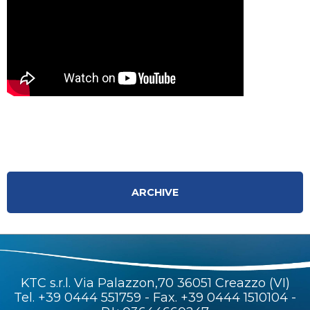
ARCHIVE
KTC s.r.l. Via Palazzon,70 36051 Creazzo (VI)
Tel.
+39 0444 551759
- Fax. +39 0444 1510104 -