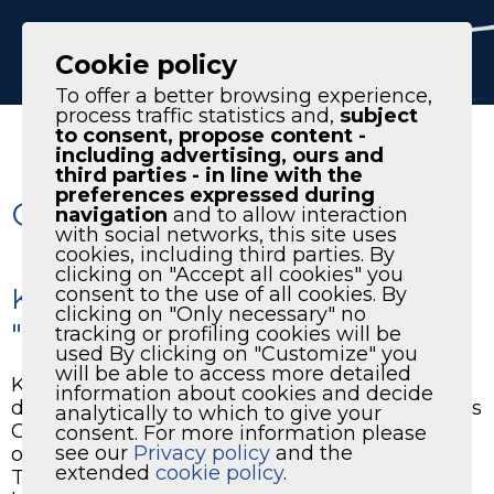
IT
EN
Cookie policy
To offer a better browsing experience,
process traffic statistics and,
subject
to consent, propose content -
including advertising, ours and
third parties - in line with the
preferences expressed during
Only the best air at KTC
navigation
and to allow interaction
with social networks, this site uses
cookies, including third parties. By
clicking on "Accept all cookies" you
KTC had the pleasure of hosting
consent to the use of all cookies. By
clicking on "Only necessary" no
"L'officina della musica”
tracking or profiling cookies will be
used By clicking on "Customize" you
will be able to access more detailed
KTC had the pleasure of hosting "L'officina
information about cookies and decide
della musica”,an event organized by the “Voces
analytically to which to give your
Clarae” Association, within the second edition
consent. For more information please
see our
Privacy policy
and the
of the Ottobre Musical in Creazzo (Vicenza).
extended
cookie policy
.
The renewed spaces of our company have