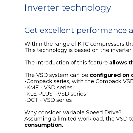
Inverter technology
Get excellent performance a
Within the range of KTC compressors th
This technology is based on the inverter 
The introduction of this feature
allows t
The VSD system can be
configured on 
-Compack series, with the Compack VS
-KME - VSD series
-KLE PLUS - VSD series
-DCT - VSD series
Why consider Variable Speed Drive?
Assuming a limited workload, the VSD t
consumption.