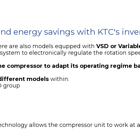
nd energy savings with KTC's inver
ere are also models equpped with
VSD or Variabl
system to electronically regulate the rotation spe
he compressor to adapt its operating regime b
different models
within:
D group
echnology allows the compressor unit to work at 