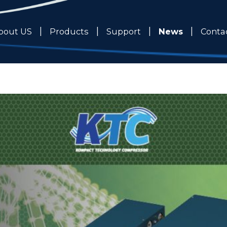
News
bout US
Products
Support
Conta