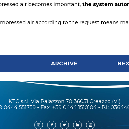
pressed air becomes important,
the system autom
mpressed air according to the request means maxim
ARCHIVE
NEX
KTC s.r.l. Via Palazzon,70 36051 Creazzo (VI)
9 0444 551759
- Fax. +39 0444 1510104 - P.I.: 0364