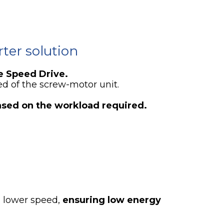
ter solution
e Speed Drive.
ed of the screw-motor unit.
ased on the workload required.
a lower speed,
ensuring low energy