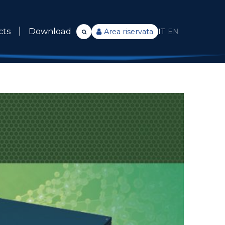
cts
Download
Area riservata
IT
EN