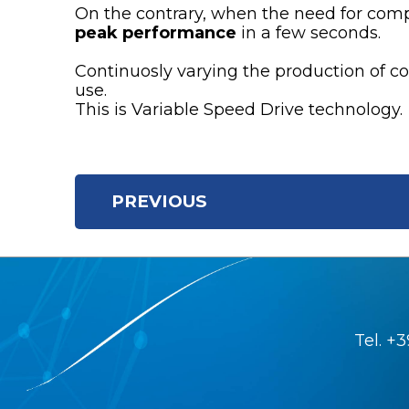
On the contrary, when the need for com
peak performance
in a few seconds.
Continuosly varying the production of co
use.
This is Variable Speed Drive technology.
PREVIOUS
Tel.
+3