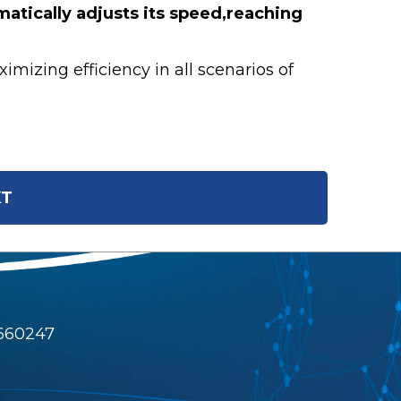
atically adjusts its speed,reaching
izing efficiency in all scenarios of
T
4660247