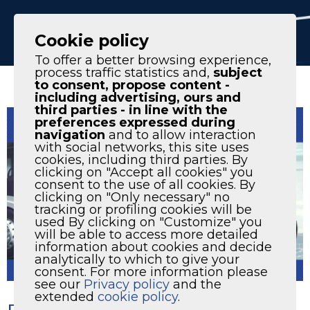
IT
EN
Cookie policy
To offer a better browsing experience,
process traffic statistics and,
subject
to consent, propose content -
including advertising, ours and
third parties - in line with the
preferences expressed during
navigation
and to allow interaction
with social networks, this site uses
cookies, including third parties. By
clicking on "Accept all cookies" you
consent to the use of all cookies. By
clicking on "Only necessary" no
tracking or profiling cookies will be
used By clicking on "Customize" you
will be able to access more detailed
information about cookies and decide
analytically to which to give your
consent. For more information please
see our
Privacy policy
and the
extended
cookie policy
.