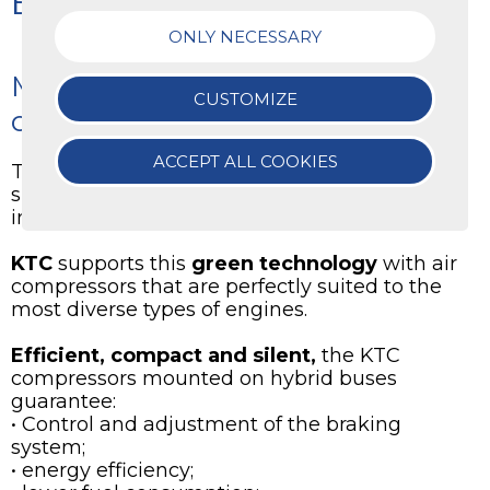
Electric Buses
ONLY NECESSARY
Mobility is green with KTC
CUSTOMIZE
compressors
ACCEPT ALL COOKIES
The use of
electric and hybrid buses
is
spreading exponentially thanks to the
innovative technology they have.
KTC
supports this
green technology
with air
compressors that are perfectly suited to the
most diverse types of engines.
Efficient, compact and silent,
the KTC
compressors mounted on hybrid buses
guarantee:
• Control and adjustment of the braking
system;
• energy efficiency;