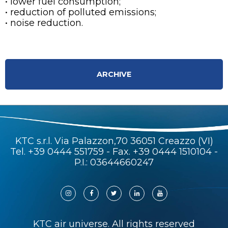
• lower fuel consumption;
• reduction of polluted emissions;
• noise reduction.
ARCHIVE
KTC s.r.l. Via Palazzon,70 36051 Creazzo (VI)
Tel.
+39 0444 551759
- Fax. +39 0444 1510104 -
P.I.: 03644660247
KTC air universe. All rights reserved