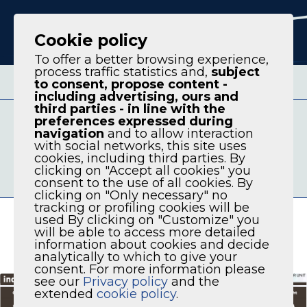
IT
EN
Cookie policy
To offer a better browsing experience,
process traffic statistics and,
subject
to consent, propose content -
including advertising, ours and
third parties - in line with the
AVAILABLE VERSION
preferences expressed during
MODELS
navigation
and to allow interaction
with social networks, this site uses
COMPRESSOR SERIES DCT 2S DOUBLE
cookies, including third parties. By
STAGE PERMANENT MAGNET VARIABLE
clicking on "Accept all cookies" you
consent to the use of all cookies. By
FREQUENCY COMPRESSOR UNIT
clicking on "Only necessary" no
tracking or profiling cookies will be
used By clicking on "Customize" you
will be able to access more detailed
information about cookies and decide
analytically to which to give your
consent. For more information please
see our
Privacy policy
and the
extended
cookie policy
.