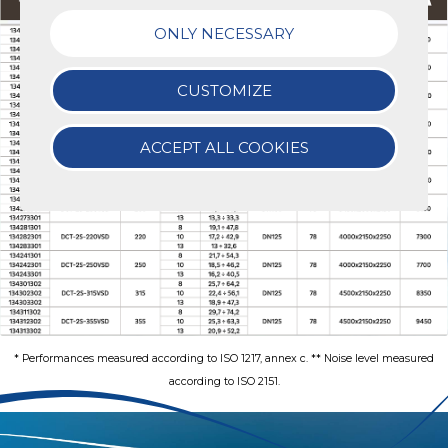
ONLY NECESSARY
CUSTOMIZE
ACCEPT ALL COOKIES
* Performances measured according to ISO 1217, annex c. ** Noise level measured
according to ISO 2151.