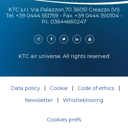
KTC s.r.l. Via Palazzon,70 36051 Creazzo (VI)
Tel.
+39 0444 551759
- Fax. +39 0444 1510104 -
P.I.: 03644660247
KTC air universe. All rights reserved
Data policy
Cookie
Code of ethics
Newsletter
Whistleblowing
Cookies prefs