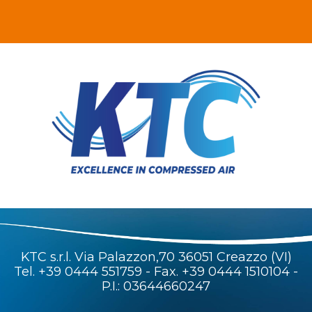
KTC s.r.l. Via Palazzon,70 36051 Creazzo (VI)
Tel.
+39 0444 551759
- Fax. +39 0444 1510104 -
P.I.: 03644660247