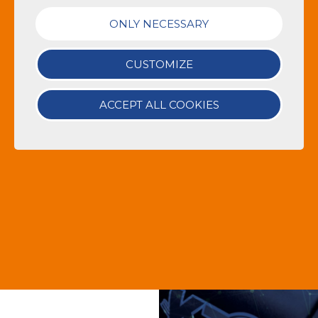
ONLY NECESSARY
CUSTOMIZE
ACCEPT ALL COOKIES