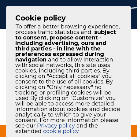
IT
EN
Cookie policy
To offer a better browsing experience,
process traffic statistics and,
subject
to consent, propose content -
Homepage
|
Products
|
Spare parts & service
including advertising, ours and
third parties - in line with the
preferences expressed during
navigation
and to allow interaction
with social networks, this site uses
cookies, including third parties. By
SPARE PARTS &
clicking on "Accept all cookies" you
consent to the use of all cookies. By
clicking on "Only necessary" no
SERVICE
tracking or profiling cookies will be
used By clicking on "Customize" you
will be able to access more detailed
information about cookies and decide
analytically to which to give your
Maintenance and spare parts
consent. For more information please
see our
Privacy policy
and the
extended
cookie policy
.