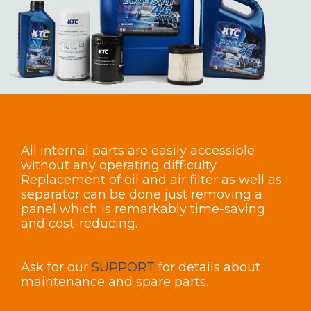
All internal parts are easily accessible
without any operating difficulty.
Replacement of oil and air filter as well as
separator can be done just removing a
panel which is remarkably time-saving
and cost-reducing.
Ask for our
SUPPORT
for details about
maintenance and spare parts.