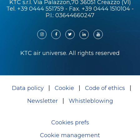
KTC s.r.l. Via Palazzon,70 36051 Creazzo (VI)
Tel.
+39 0444 551759
- Fax. +39 0444 1510104 -
P.I.: 03644660247
KTC air universe. All rights reserved
Data policy
Cookie
Code of ethics
Newsletter
Whistleblowing
Cookies prefs
Cookie management