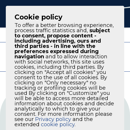
IT
EN
Cookie policy
To offer a better browsing experience,
process traffic statistics and,
subject
to consent, propose content -
including advertising, ours and
third parties - in line with the
AVAILABLE VERSION
preferences expressed during
PRODUCT LINE
navigation
and to allow interaction
with social networks, this site uses
KPM SERIES
cookies, including third parties. By
clicking on "Accept all cookies" you
consent to the use of all cookies. By
clicking on "Only necessary" no
tracking or profiling cookies will be
used By clicking on "Customize" you
will be able to access more detailed
information about cookies and decide
analytically to which to give your
consent. For more information please
see our
Privacy policy
and the
extended
cookie policy
.