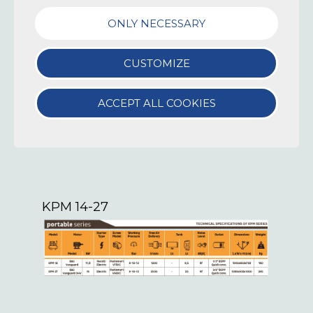
AIR TROLLEY KPM 3,5-5
ONLY NECESSARY
CUSTOMIZE
ACCEPT ALL COOKIES
KPM 14-27