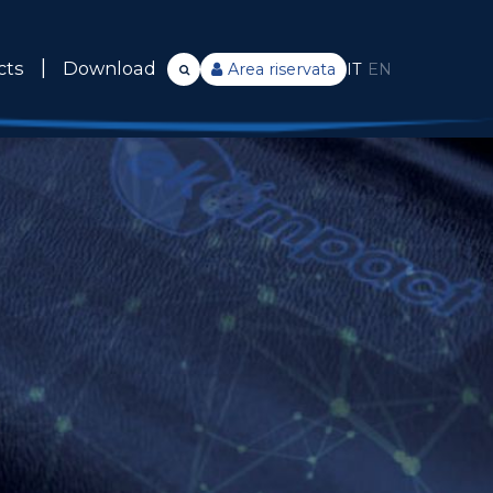
cts
Download
Area riservata
IT
EN