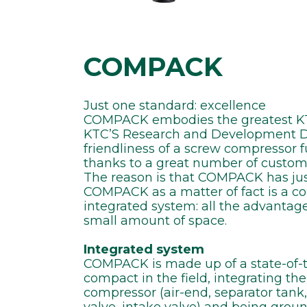
COMPACK
Just one standard: excellence
COMPACK embodies the greatest KTC
KTC’S Research and Development Dep
friendliness of a screw compressor 
thanks to a great number of customi
The reason is that COMPACK has jus
COMPACK as a matter of fact is a 
integrated system: all the advantage
small amount of space.
Integrated system
COMPACK is made up of a state-of-t
compact in the field, integrating t
compressor (air-end, separator tan
valve, intake valve) and being groun