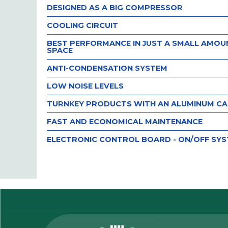
DESIGNED AS A BIG COMPRESSOR
COOLING CIRCUIT
BEST PERFORMANCE IN JUST A SMALL AMOU
SPACE
ANTI-CONDENSATION SYSTEM
LOW NOISE LEVELS
TURNKEY PRODUCTS WITH AN ALUMINUM CA
FAST AND ECONOMICAL MAINTENANCE
ELECTRONIC CONTROL BOARD - ON/OFF SY