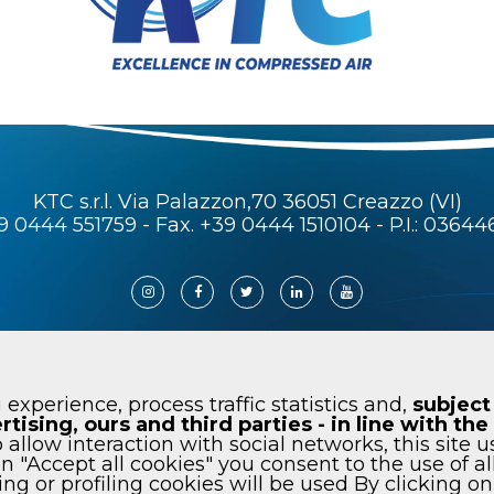
KTC s.r.l. Via Palazzon,70 36051 Creazzo (VI)
9 0444 551759
- Fax. +39 0444 1510104 - P.I.: 0364
KTC air universe. All rights reserved
 experience, process traffic statistics and,
subject
rtising, ours and third parties - in line with t
 allow interaction with social networks, this site u
on "Accept all cookies" you consent to the use of al
Cookie
Code of ethics
Newsletter
Wh
ng or profiling cookies will be used By clicking o