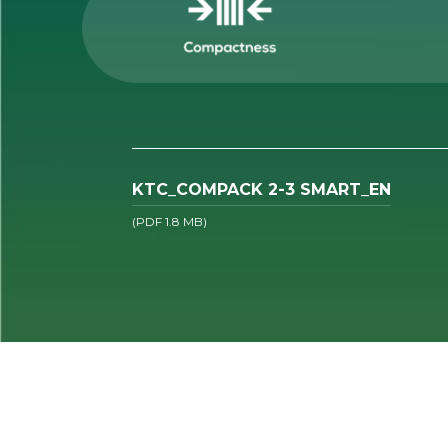
KTC_COMPACK 2-3 SMART_EN
(PDF 1.8 MB)