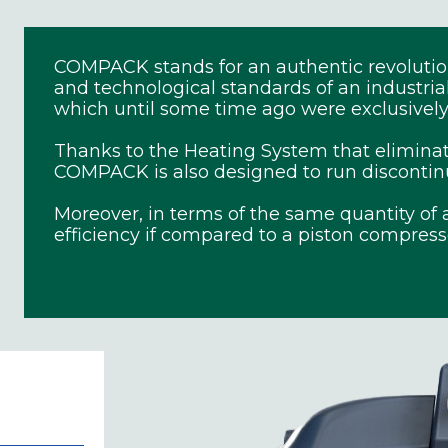
COMPACK stands for an authentic revolution 
and technological standards of an industri
which until some time ago were exclusively 
Thanks to the Heating System that elimina
COMPACK is also designed to run discontinuou
Moreover, in terms of the same quantity of a
efficiency if compared to a piston compress