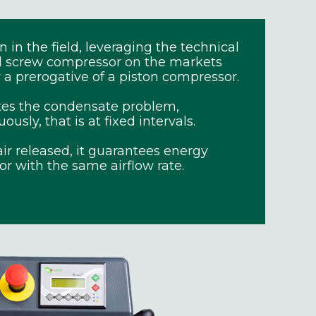
in the field, leveraging the technical
al screw compressor on the markets
a prerogative of a piston compressor.
tes the condensate problem,
sly, that is at fixed intervals.
ir released, it guarantees energy
or with the same airflow rate.