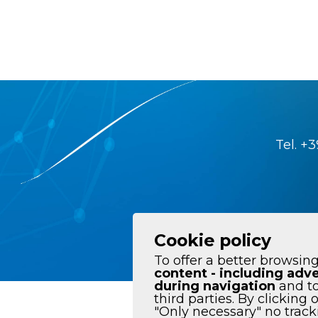
Tel.
+3
Cookie policy
To offer a better browsing
content - including adve
during navigation
and to
third parties. By clicking 
Data policy
"Only necessary" no tracki