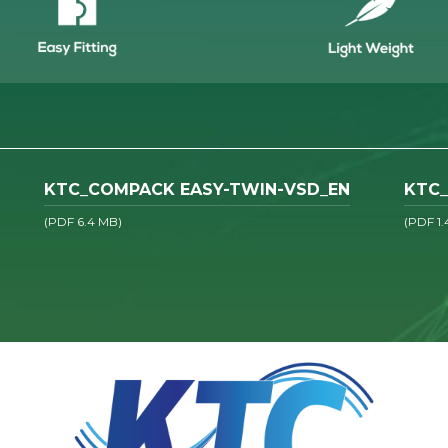
KTC_COMPACK EASY-TWIN-VSD_EN
KTC_
(PDF 6.4 MB)
(PDF 1.