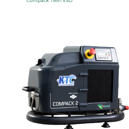
Compack Twin VSD