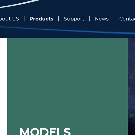
Products
bout US
Support
News
Conta
MODELS