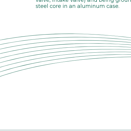
steel core in an aluminum case.