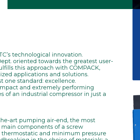
’s technological innovation.
t. oriented towards the greatest user-
fulfills this approach with COMPACK,
zed applications and solutions.
t one standard: excellence.
compact and extremely performing
s of an industrial compressor in just a
he-art pumping air-end, the most
he main components of a screw
k, thermostatic and minimum pressure
dbreaking in the choice of materials: a