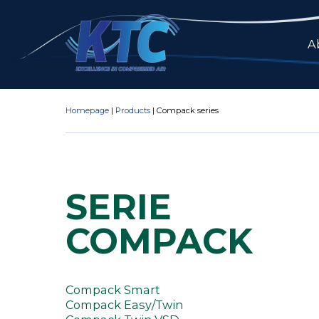
A
Homepage
|
Products
|
Compack series
SERIE
COMPACK
Compack Smart
Compack Easy/Twin