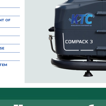
NT OF
SE
STEM