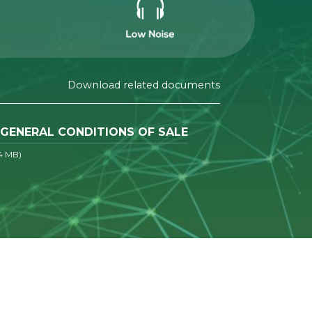
Download related documents
GENERAL CONDITIONS OF SALE
4 MB)