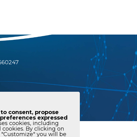
4660247
 to consent, propose
he preferences expressed
ses cookies, including
l cookies. By clicking on
istleblowing
n "Customize" you will be