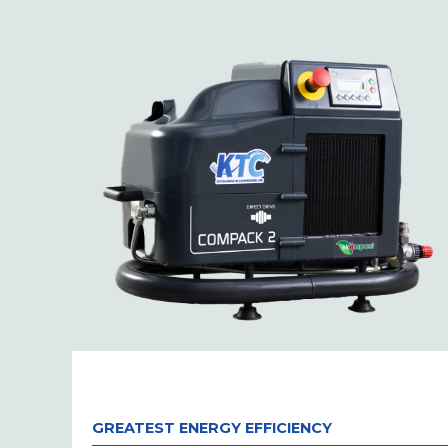
GREATEST ENERGY EFFICIENCY