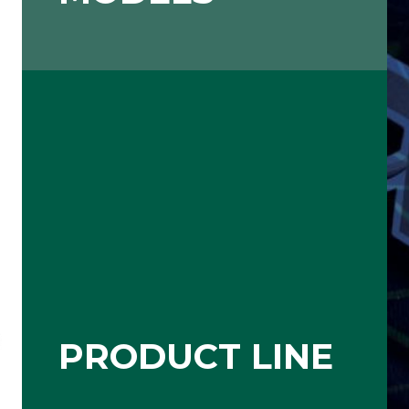
PRODUCT LINE