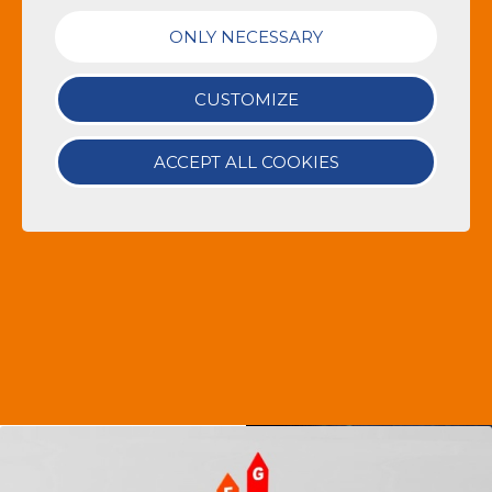
ONLY NECESSARY
CUSTOMIZE
ACCEPT ALL COOKIES