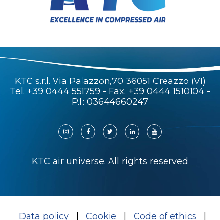
KTC s.r.l. Via Palazzon,70 36051 Creazzo (VI)
Tel.
+39 0444 551759
- Fax. +39 0444 1510104 -
P.I.: 03644660247
KTC air universe. All rights reserved
Data policy
Cookie
Code of ethics