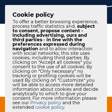
IT
EN
Cookie policy
To offer a better browsing experience,
process traffic statistics and,
subject
to consent, propose content -
Homepage
|
Products
|
Audit & Consulting
including advertising, ours and
third parties - in line with the
preferences expressed during
navigation
and to allow interaction
with social networks, this site uses
cookies, including third parties. By
AUDIT &
clicking on "Accept all cookies" you
consent to the use of all cookies. By
clicking on "Only necessary" no
CONSULTING
tracking or profiling cookies will be
used By clicking on "Customize" you
will be able to access more detailed
information about cookies and decide
analytically to which to give your
consent. For more information please
see our
Privacy policy
and the
extended
cookie policy
.